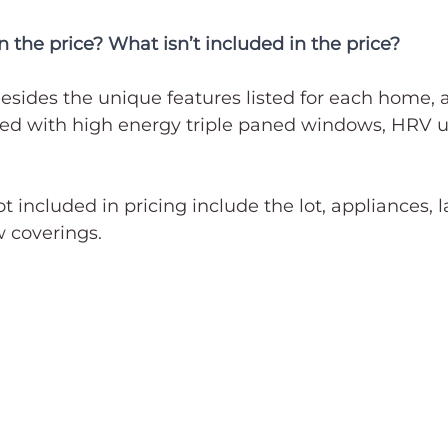
n the price? What isn’t included in the price?
esides the unique features listed for each home, al
d with high energy triple paned windows, HRV u
ot included in pricing include the lot, appliances,
 coverings. 