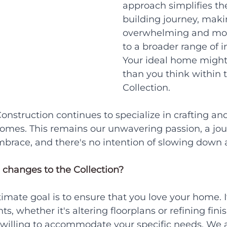
approach simplifies t
building journey, makin
overwhelming and mor
to a broader range of i
Your ideal home might 
than you think within 
Collection.
onstruction continues to specialize in crafting an
homes. This remains our unwavering passion, a jo
brace, and there's no intention of slowing down 
 changes to the Collection?
timate goal is to ensure that you love your home. 
 whether it's altering floorplans or refining finis
willing to accommodate your specific needs. We 