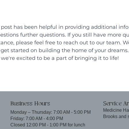
post has been helpful in providing additional inf
stions further questions. If you still have more qu
tance, please feel free to reach out to our team. We
get started on building the home of your dreams. 
we're excited to be a part of bringing it to life!
Business Hours
Service A
Medicine Ha
Monday – Thursday: 7:00 AM - 5:00 PM
Brooks and 
Friday: 7:00 AM - 4:00 PM
Closed 12:00 PM - 1:00 PM for lunch