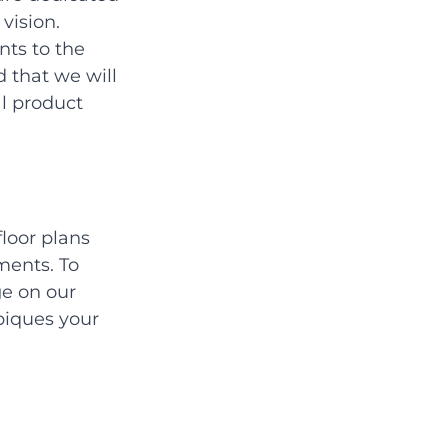
vision. 
ts to the 
 that we will 
l product 
loor plans 
ments. To 
e on our 
piques your 