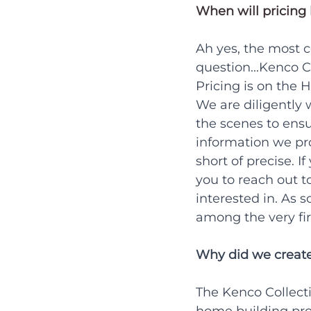
When will pricing 
Ah yes, the most
question...Kenco C
Pricing is on the H
We are diligently
the scenes to ensu
information we pro
short of precise. I
you to reach out t
interested in. As s
among the very firs
Why did we create
The Kenco Collect