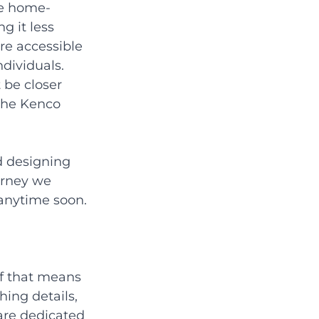
he home-
g it less 
e accessible 
ndividuals. 
be closer 
the Kenco 
d designing 
urney we 
anytime soon.
If that means 
hing details, 
are dedicated 