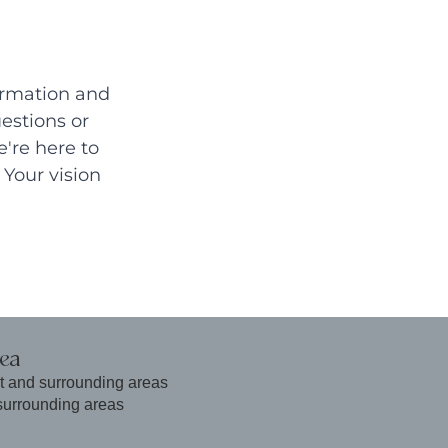
ormation and 
estions or 
're here to 
Your vision 
rea
t and surrounding areas
surrounding areas