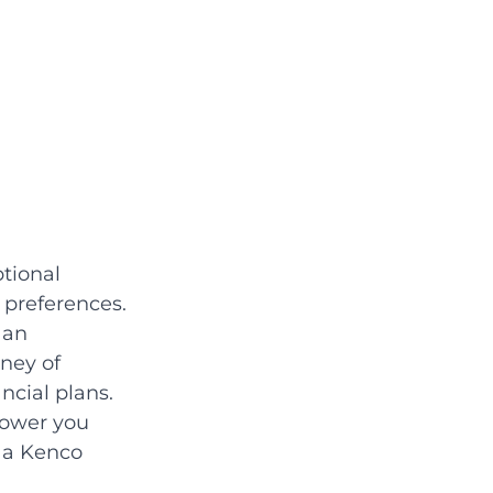
tional 
preferences. 
 an 
ney of 
ncial plans. 
power you 
 a Kenco 