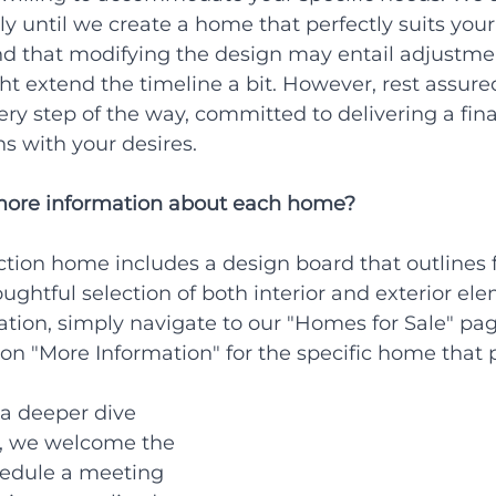
ly until we create a home that perfectly suits your 
nd that modifying the design may entail adjustmen
ght extend the timeline a bit. However, rest assured
ery step of the way, committed to delivering a fina
ns with your desires.
more information about each home?
tion home includes a design board that outlines f
ughtful selection of both interior and exterior ele
ation, simply navigate to our "Homes for Sale" pag
 on "More Information" for the specific home that 
a deeper dive 
s, we welcome the 
hedule a meeting 