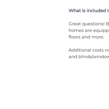
What is included i
Great questions! B
homes are equippe
floors and more. 
Additional costs n
and blinds/window