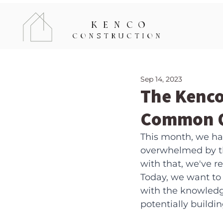
KENCO
CONSTRUCTION
Sep 14, 2023
The Kenco
Common Q
This month, we had
overwhelmed by th
with that, we've 
Today, we want to
with the knowledg
potentially buildi