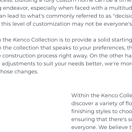
cess. Building a fully custom home can be a tim
endeavor, especially when faced with a multitud
an lead to what's commonly referred to as "decisio
this level of customization may not be everyone's
he Kenco Collection is to provide a solid starting 
 the collection that speaks to your preferences, tha
 construction process right away. On the other han
adjustments to suit your needs better, we're more
hose changes.
Within the Kenco Collec
discover a variety of f
finishing styles to choo
ensuring that there's 
everyone. We believe th