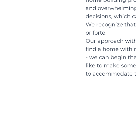
home building pro
and overwhelming 
decisions, which c
We recognize that 
or forte.
Our approach with t
find a home within
- we can begin the
like to make some 
to accommodate t