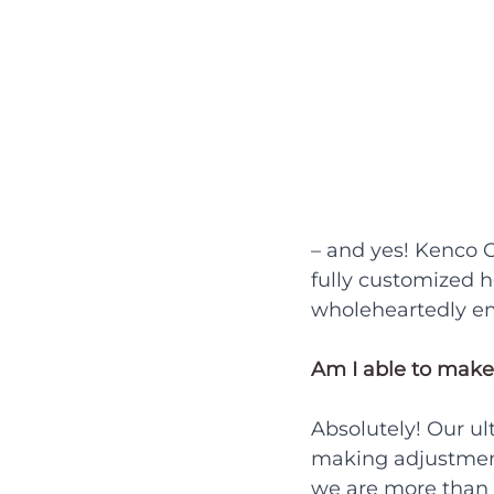
– and yes! Kenco C
fully customized 
wholeheartedly em
Am I able to make
Absolutely! Our ul
making adjustments,
we are more than 