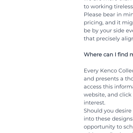
to working tireless
Please bear in mi
pricing, and it mi
be by your side ev
that precisely alig
Where can I find 
Every Kenco Collec
and presents a tho
access this inform
website, and click
interest.
Should you desire 
into these design
opportunity to sc