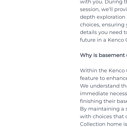
with you. During t
session, we'll prov
depth exploration 
choices, ensuring 
details you need t
future in a Kenco 
Why is basement d
Within the Kenco C
feature to enhanc
We understand tha
immediate necessi
finishing their bas
By maintaining a 
with choices that 
Collection home is