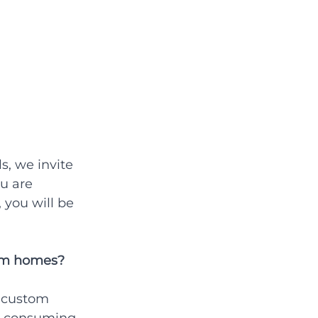
s, we invite 
u are 
 you will be 
tom homes?
 custom 