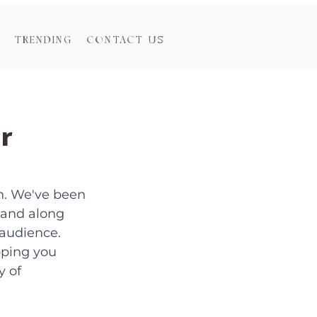
TRENDING
CONTACT US
r
n. We've been 
 and along 
audience. 
ping you 
 of 