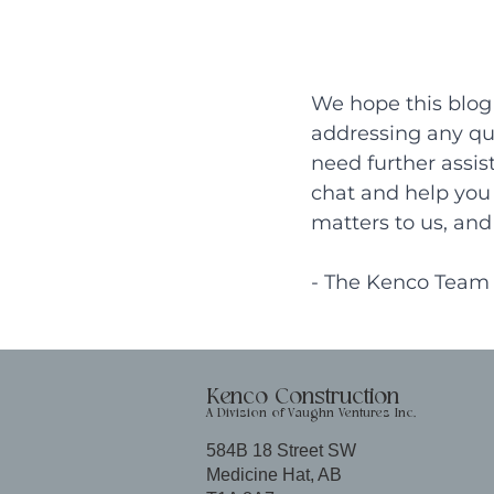
We hope this blog 
addressing any que
need further assis
chat and help you 
matters to us, and 
- The Kenco Team
Kenco Construction
A Division of Vaughn Ventures Inc.
584B 18 Street SW
Medicine Hat, AB