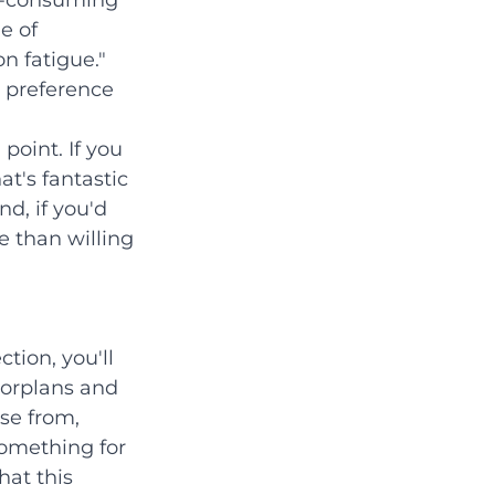
e-consuming 
e of 
n fatigue." 
 preference 
point. If you 
t's fantastic 
d, if you'd 
 than willing 
tion, you'll 
loorplans and 
se from, 
something for 
at this 