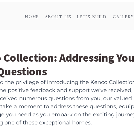
HOME
ABOUT US
LET'S BUILD
GALLERY
 Collection: Addressing You
uestions
 the privilege of introducing the Kenco Collectio
e positive feedback and support we've received,
received numerous questions from you, our valued 
 take a moment to address these questions, equip
e you need as you embark on the exciting journey
ng one of these exceptional homes.