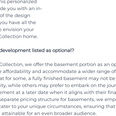
his personalized 
ide you with an in-
of the design 
you have all the 
o envision your 
Collection home.
evelopment listed as optional?
ollection, we offer the basement portion as an op
e affordability and accommodate a wider range of 
t for some, a fully finished basement may not be
ty, while others may prefer to embark on the jour
ement at a later date when it aligns with their fina
separate pricing structure for basements, we em
cater to your unique circumstances, ensuring that
 attainable for an even broader audience.