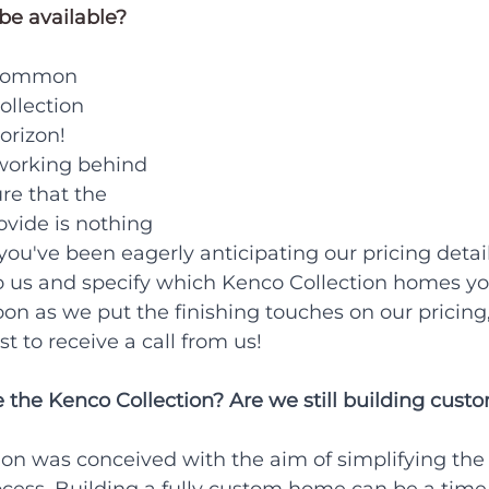
be available?
 common 
ollection 
orizon!
 working behind 
re that the 
vide is nothing 
f you've been eagerly anticipating our pricing detail
o us and specify which
Kenco Collection homes yo
oon as we put the finishing touches on our pricing,
t to receive a call from us!
 the Kenco Collection? Are we still building cus
ion was conceived with the aim of simplifying the