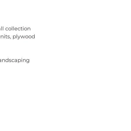
l collection 
nits, plywood 
 landscaping 